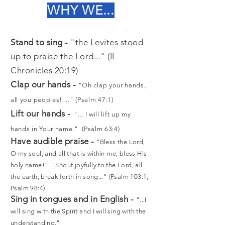
WHY WE...
Stand to sing -
"the Levites stood
up to praise the Lord..." (II
Chronicles 20:19)
Clap our hands -
"Oh clap your hands,
all you peoples! ..." (Psalm 47:1)
Lift our hands -
"... I will lift up my
hands in Your name." (Psalm 63:4)
Have audible praise -
"
Bless the Lord,
O my soul, and all that is within me; bless His
holy name!" "Shout joyfully to the Lord, all
the earth; break forth in song..." (Psalm 103:1;
Psalm 98:4)
Sing in tongues and in English -
"...I
will sing with the Spirit and I will sing with the
understanding."