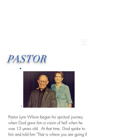
PASTOR
Pastor Lynn Wilson began his spiritual journey
when God gave him a vision of hell when he
was 13 years old. At that time, God spoke to
him and told him "That is where you are going if