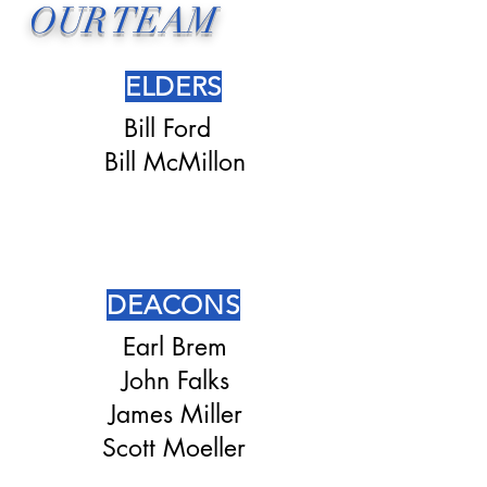
OUR TEAM
ELDERS
Bill Ford
Bill McMillon
DEACONS
Earl Brem
John Falks
James Miller
Scott Moeller