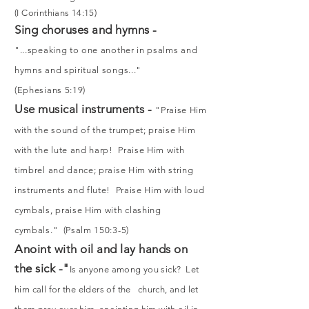
(I Corinthians 14:15)
Sing choruses and hymns -
"...speaking to one another in psalms and
hymns and spiritual songs..."
(Ephesians 5:19)
Use musical instruments -
"Praise Him
with the sound of the trumpet; praise Him
with the lute and harp! Praise Him with
timbrel and dance; praise Him with string
instruments and flute! Praise Him with loud
cymbals, praise Him with clashing
cymbals." (Psalm 150:3-5)
Anoint with oil and lay hands on
the sick -"
Is anyone among you sick? Let
him call for the elders of the church, and let