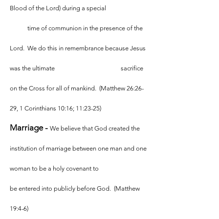
Blood of the Lord) during a special
time of communion in the presence of the
Lord. We do this in remembrance because Jesus
was the ultimate sacrifice
on the Cross for all of mankind. (Matthew 26:26-
29, 1 Corinthians 10:16; 11:23-25)
Marriage -
We believe that God created the
institution of marriage between one man and one
woman to be a holy covenant to
be entered into publicly before God. (Matthew
19:4-6)