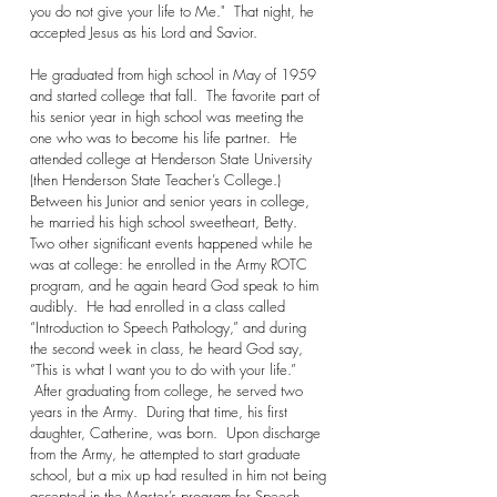
you do not give your life to Me." That night, he
accepted Jesus as his Lord and Savior.
He graduated from high school in May of 1959
and started college that fall. The favorite part of
his senior year in high school was meeting the
one who was to become his life partner. He
attended college at Henderson State University
(then Henderson State Teacher’s College.)
Between his Junior and senior years in college,
he married his high school sweetheart, Betty.
Two other significant events happened while he
was at college: he enrolled in the Army ROTC
program, and he again heard God speak to him
audibly. He had enrolled in a class called
“Introduction to Speech Pathology,” and during
the second week in class, he heard God say,
”This is what I want you to do with your life.”
After graduating from college, he served two
years in the Army. During that time, his first
daughter, Catherine, was born. Upon discharge
from the Army, he attempted to start graduate
school, but a mix up had resulted in him not being
accepted in the Master’s program for Speech