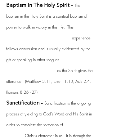
Baptism In The Holy Spirit -
The
baptism in the Holy Spirit is a spiritual baptism of
power to walk in victory in this life. This
experience
follows conversion and is usually evidenced by the
gift of speaking in other tongues
as the Spirit gives the
utterance. (Matthew 3:11, Luke 11:13, Acts 2:4,
Romans 8:26 - 27)
Sanctification -
Sanctification is the ongoing
process of yielding to God's Word and His Spirit in
order to complete the formation of
Christ's character in us. It is through the