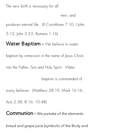
The new birth is necessary for all
men, and
produces eternal life. (II Corinthians 7:10, I John
5:12, John 3:3-5, Romans 1:16)
Water Baptism -
We believe in water
baptism by immersion in the name of Jesus Christ,
into the Father, Son and Holy Spirit. Water
baptism is commanded of
every believer. (Matthew 28:19, Mark 16:16,
Acts 2:38; 8:16; 10:48)
Communion -
We partake of the elements
bread and grape juice (symbolic of the Body and