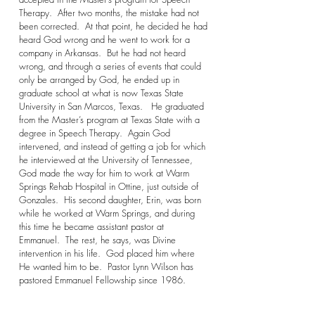
Therapy. After two months, the mistake had not
been corrected. At that point, he decided he had
heard God wrong and he went to work for a
company in Arkansas. But he had not heard
wrong, and through a series of events that could
only be arranged by God, he ended up in
graduate school at what is now Texas State
University in San Marcos, Texas. He graduated
from the Master’s program at Texas State with a
degree in Speech Therapy. Again God
intervened, and instead of getting a job for which
he interviewed at the University of Tennessee,
God made the way for him to work at Warm
Springs Rehab Hospital in Ottine, just outside of
Gonzales. His second daughter, Erin, was born
while he worked at Warm Springs, and during
this time he became assistant pastor at
Emmanuel. The rest, he says, was Divine
intervention in his life. God placed him where
He wanted him to be. Pastor Lynn Wilson has
pastored Emmanuel Fellowship since 1986.