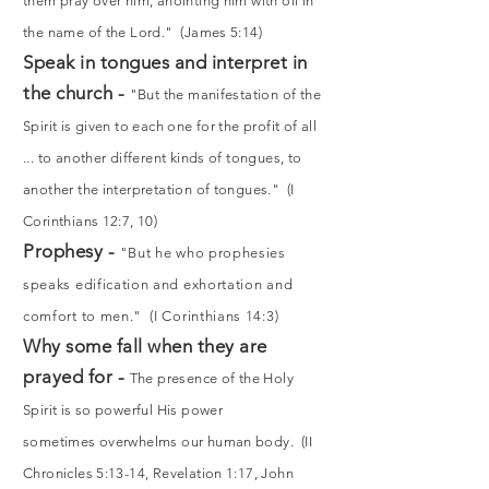
them pray over him, anointing him with oil in
the name of the Lord." (James 5:14)
Speak in tongues and interpret in
the church -
"But the manifestation of the
Spirit is given to each one for the profit of all
... to another different kinds of tongues, to
another the interpretation of tongues." (I
Corinthians 12:7, 10)
Prophesy -
"But he who prophesies
speaks edification and exhortation and
comfort to men." (I Corinthians 14:3)
Why some fall when they are
prayed for -
The presence of the Holy
Spirit is so powerful His power
sometimes overwhelms our human body. (II
Chronicles 5:13-14, Revelation 1:17, John