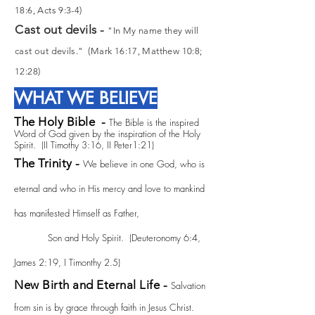
18:6, Acts 9:3-4)
Cast out devils -
"In My name they will
cast out devils." (Mark 16:17, Matthew 10:8;
12:28)
WHAT WE BELIEVE
The Holy Bible -
The Bible is the inspired
Word of God given by the inspiration of the Holy
Spirit. (II Timothy 3:16, II Peter1:21)
The Trinity -
We believe in one God, who is
eternal and who in His mercy and love to mankind
has manifested Himself as Father,
Son and Holy Spirit. (Deuteronomy 6:4,
James 2:19, I Timonthy 2.5)
New Birth and Eternal Life -
Salvation
from sin is by grace through faith in Jesus Christ.