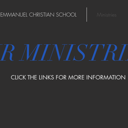
EMMANUEL CHRISTIAN SCHOOL
Ministries
R MINISTR
CLICK THE LINKS FOR MORE INFORMATION