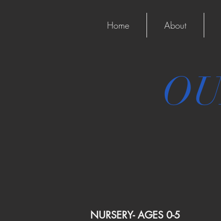
Home
About
OU
NURSERY- AGES 0-5