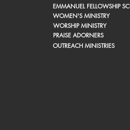
EMMANUEL FELLOWSHIP S
WOMEN'S MINISTRY
WORSHIP MINISTRY
PRAISE ADORNERS
OUTREACH MINISTRIES